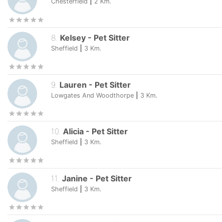
Chesterfield
|
2
Km.
8
.
Kelsey
-
Pet Sitter
Sheffield
|
3
Km.
9
.
Lauren
-
Pet Sitter
Lowgates And Woodthorpe
|
3
Km.
10
.
Alicia
-
Pet Sitter
Sheffield
|
3
Km.
11
.
Janine
-
Pet Sitter
Sheffield
|
3
Km.