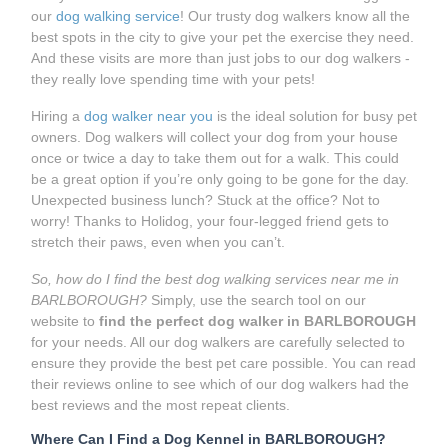
our
dog walking service
! Our trusty dog walkers know all the
best spots in the city to give your pet the exercise they need.
And these visits are more than just jobs to our dog walkers -
they really love spending time with your pets!
Hiring a
dog walker near you
is the ideal solution for busy pet
owners. Dog walkers will collect your dog from your house
once or twice a day to take them out for a walk. This could
be a great option if you’re only going to be gone for the day.
Unexpected business lunch? Stuck at the office? Not to
worry! Thanks to Holidog, your four-legged friend gets to
stretch their paws, even when you can’t.
So, how do I find the best dog walking services near me in
BARLBOROUGH?
Simply, use the search tool on our
website to
find the perfect dog walker in BARLBOROUGH
for your needs. All our dog walkers are carefully selected to
ensure they provide the best pet care possible. You can read
their reviews online to see which of our dog walkers had the
best reviews and the most repeat clients.
Where Can I Find a Dog Kennel in BARLBOROUGH?