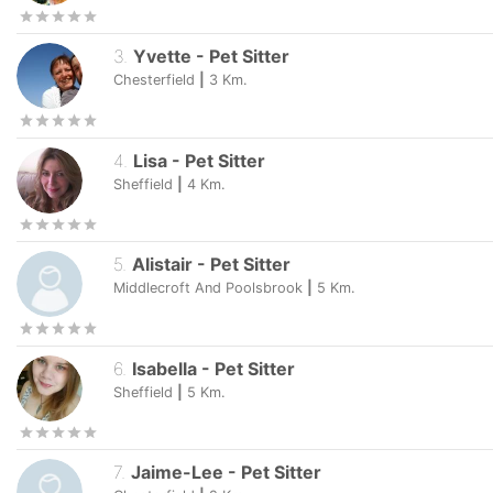
3
.
Yvette
-
Pet Sitter
Chesterfield
|
3
Km.
4
.
Lisa
-
Pet Sitter
Sheffield
|
4
Km.
5
.
Alistair
-
Pet Sitter
Middlecroft And Poolsbrook
|
5
Km.
6
.
Isabella
-
Pet Sitter
Sheffield
|
5
Km.
7
.
Jaime-Lee
-
Pet Sitter