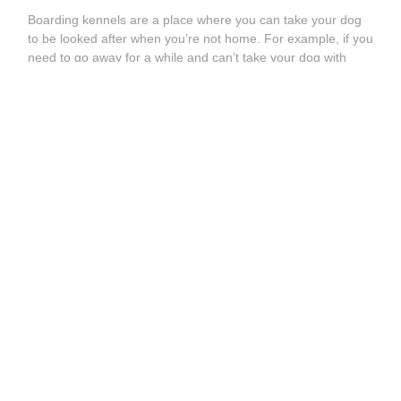
Boarding kennels are a place where you can take your dog
to be looked after when you’re not home. For example, if you
need to go away for a while and can’t take your dog with
you, dog boarding kennels can serve as a long-term care
solution for your pet. However,
dog kennels
usually house
many dogs or pets at a time, which can lead to
overcrowding. Sometimes, unfortunately, this also involves
your doggy spending much of the day in a cage, which may
not be an experience they wish to repeat!
What are the alternatives to dog boarding kennels near me
in BARLBOROUGH?
These days, there are much better
options for your pet, such as
dog sitters
,
dog boarders
,
and
dog walkers
. You can find all the best pet sitting and
dog walking services near you on our website. It’s quick and
easy to use and, best of all, it’s free! So say goodbye to dog
kennels; the future is pet sitting!
How to Find Doggy Daycare Near Me in
BARLBOROUGH?
Dog daycare
in BARLBOROUGH is a short-term solution for