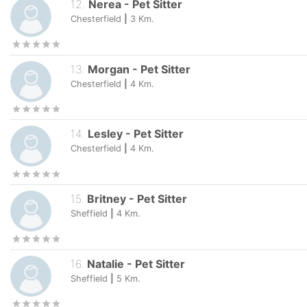
12
.
Nerea
-
Pet Sitter
Chesterfield
|
3
Km.
13
.
Morgan
-
Pet Sitter
Chesterfield
|
4
Km.
14
.
Lesley
-
Pet Sitter
Chesterfield
|
4
Km.
15
.
Britney
-
Pet Sitter
Sheffield
|
4
Km.
16
.
Natalie
-
Pet Sitter
Sheffield
|
5
Km.