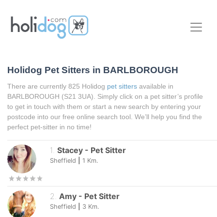
Holidog Pet Sitters in BARLBOROUGH
There are currently 825 Holidog
pet sitters
available in
BARLBOROUGH (S21 3UA). Simply click on a pet sitter’s profile
to get in touch with them or start a new search by entering your
postcode into our free online search tool. We’ll help you find the
perfect pet-sitter in no time!
1
.
Stacey
-
Pet Sitter
Sheffield
|
1
Km.
2
.
Amy
-
Pet Sitter
Sheffield
|
3
Km.