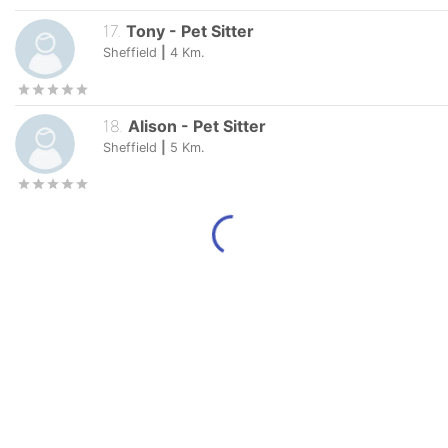
17
.
Tony
-
Pet Sitter
Sheffield
|
4
Km.
18
.
Alison
-
Pet Sitter
Sheffield
|
5
Km.