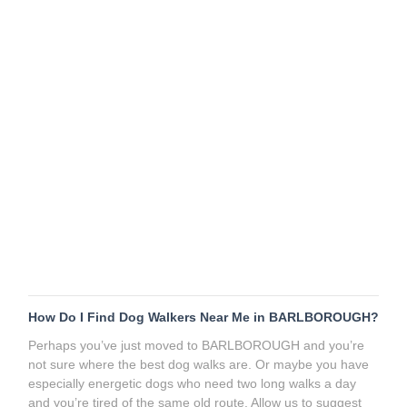
How Do I Find Dog Walkers Near Me in BARLBOROUGH?
Perhaps you’ve just moved to BARLBOROUGH and you’re
not sure where the best dog walks are. Or maybe you have
especially energetic dogs who need two long walks a day
and you’re tired of the same old route. Allow us to suggest