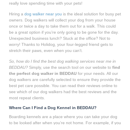
really love spending time with your pets!
Hiring a
dog walker near you
is the ideal solution for busy pet
owners. Dog walkers will collect your dog from your house
once or twice a day to take them out for a walk. This could
be a great option if you’re only going to be gone for the day.
Unexpected business lunch? Stuck at the office? Not to
worry! Thanks to Holidog, your four-legged friend gets to
stretch their paws, even when you can’t.
So, how do I find the best dog walking services near me in
BEDDAU?
Simply, use the search tool on our website to
find
the perfect dog walker in BEDDAU
for your needs. All our
dog walkers are carefully selected to ensure they provide the
best pet care possible. You can read their reviews online to
see which of our dog walkers had the best reviews and the
most repeat clients.
Where Can I Find a Dog Kennel in BEDDAU?
Boarding kennels are a place where you can take your dog
to be looked after when you’re not home. For example, if you
need to go away for a while and can’t take your dog with