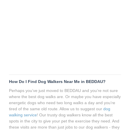
How Do I Find Dog Walkers Near Me in BEDDAU?
Perhaps you’ve just moved to BEDDAU and you’re not sure
where the best dog walks are. Or maybe you have especially
energetic dogs who need two long walks a day and you’re
tired of the same old route. Allow us to suggest our
dog
walking service
! Our trusty dog walkers know all the best
spots in the city to give your pet the exercise they need. And
these visits are more than just jobs to our dog walkers - they