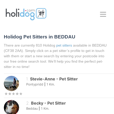
Holidog Pet Sitters in BEDDAU
There are currently 810 Holidog
pet sitters
available in BEDDAU
(CF38 2AA). Simply click on a pet sitter’s profile to get in touch
with them or start a new search by entering your postcode into
our free online search tool. We’ll help you find the perfect pet-
sitter in no time!
1
.
Stevie-Anne
-
Pet Sitter
Pontypridd
|
1
Km.
2
.
Becky
-
Pet Sitter
Beddau
|
1
Km.