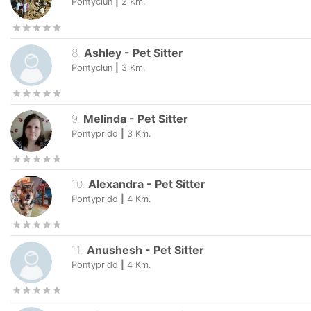
Pontyclun
|
2
Km.
8
.
Ashley
-
Pet Sitter
Pontyclun
|
3
Km.
9
.
Melinda
-
Pet Sitter
Pontypridd
|
3
Km.
10
.
Alexandra
-
Pet Sitter
Pontypridd
|
4
Km.
11
.
Anushesh
-
Pet Sitter
Pontypridd
|
4
Km.