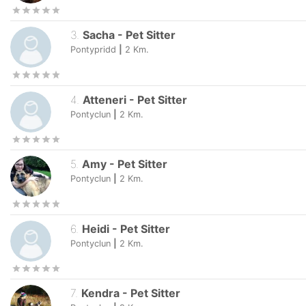
3
.
Sacha
-
Pet Sitter
Pontypridd
|
2
Km.
4
.
Atteneri
-
Pet Sitter
Pontyclun
|
2
Km.
5
.
Amy
-
Pet Sitter
Pontyclun
|
2
Km.
6
.
Heidi
-
Pet Sitter
Pontyclun
|
2
Km.
7
.
Kendra
-
Pet Sitter