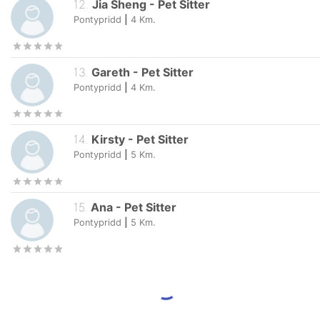
12
.
Jia Sheng
-
Pet Sitter
Pontypridd
|
4
Km.
13
.
Gareth
-
Pet Sitter
Pontypridd
|
4
Km.
14
.
Kirsty
-
Pet Sitter
Pontypridd
|
5
Km.
15
.
Ana
-
Pet Sitter
Pontypridd
|
5
Km.