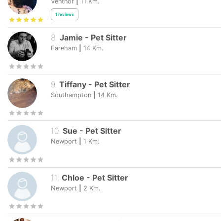
Ventnor
|
11
Km.
1
reviews
8
.
Jamie
-
Pet Sitter
Fareham
|
14
Km.
9
.
Tiffany
-
Pet Sitter
Southampton
|
14
Km.
10
.
Sue
-
Pet Sitter
Newport
|
1
Km.
11
.
Chloe
-
Pet Sitter
Newport
|
2
Km.