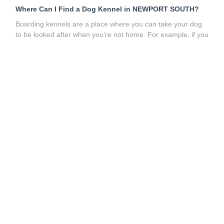
Where Can I Find a Dog Kennel in NEWPORT SOUTH?
Boarding kennels are a place where you can take your dog
to be looked after when you’re not home. For example, if you
need to go away for a while and can’t take your dog with
you, dog boarding kennels can serve as a long-term care
solution for your pet. However,
dog kennels
usually house
many dogs or pets at a time, which can lead to
overcrowding. Sometimes, unfortunately, this also involves
your doggy spending much of the day in a cage, which may
not be an experience they wish to repeat!
What are the alternatives to dog boarding kennels near me
in NEWPORT SOUTH?
These days, there are much better
options for your pet, such as
dog sitters
,
dog boarders
,
and
dog walkers
. You can find all the best pet sitting and
dog walking services near you on our website. It’s quick and
easy to use and, best of all, it’s free! So say goodbye to dog
kennels; the future is pet sitting!
How to Find Doggy Daycare Near Me in NEWPORT
SOUTH?