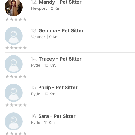
12
.
Mandy
-
Pet Sitter
Newport
|
2
Km.
13
.
Gemma
-
Pet Sitter
Ventnor
|
9
Km.
14
.
Tracey
-
Pet Sitter
Ryde
|
10
Km.
15
.
Philip
-
Pet Sitter
Ryde
|
10
Km.
16
.
Sara
-
Pet Sitter
Ryde
|
11
Km.