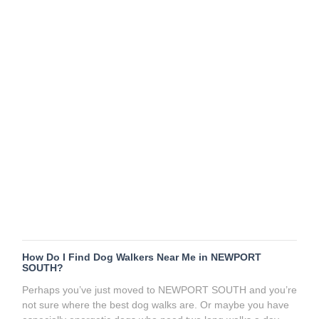
How Do I Find Dog Walkers Near Me in NEWPORT
SOUTH?
Perhaps you’ve just moved to NEWPORT SOUTH and you’re
not sure where the best dog walks are. Or maybe you have