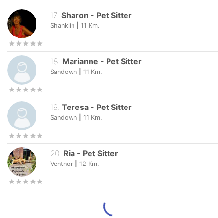
17
.
Sharon
-
Pet Sitter
Shanklin
|
11
Km.
18
.
Marianne
-
Pet Sitter
Sandown
|
11
Km.
19
.
Teresa
-
Pet Sitter
Sandown
|
11
Km.
20
.
Ria
-
Pet Sitter
Ventnor
|
12
Km.