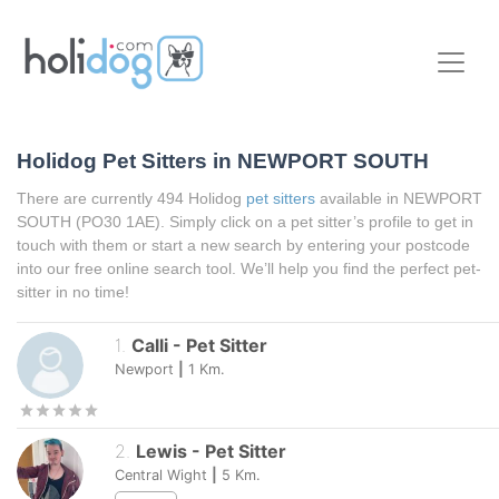
Holidog Pet Sitters in NEWPORT SOUTH
There are currently 494 Holidog
pet sitters
available in NEWPORT
SOUTH (PO30 1AE). Simply click on a pet sitter’s profile to get in
touch with them or start a new search by entering your postcode
into our free online search tool. We’ll help you find the perfect pet-
sitter in no time!
1
.
Calli
-
Pet Sitter
Newport
|
1
Km.
2
.
Lewis
-
Pet Sitter
Central Wight
|
5
Km.