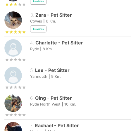
1
reviews
3
.
Zara
-
Pet Sitter
Cowes
|
6
Km.
1
reviews
4
.
Charlotte
-
Pet Sitter
Ryde
|
8
Km.
5
.
Lee
-
Pet Sitter
Yarmouth
|
9
Km.
6
.
Qing
-
Pet Sitter
Ryde North West
|
10
Km.
7
.
Rachael
-
Pet Sitter