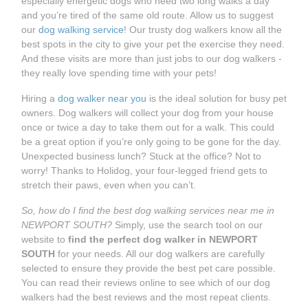
especially energetic dogs who need two long walks a day
and you’re tired of the same old route. Allow us to suggest
our
dog walking service
! Our trusty dog walkers know all the
best spots in the city to give your pet the exercise they need.
And these visits are more than just jobs to our dog walkers -
they really love spending time with your pets!
Hiring a
dog walker near you
is the ideal solution for busy pet
owners. Dog walkers will collect your dog from your house
once or twice a day to take them out for a walk. This could
be a great option if you’re only going to be gone for the day.
Unexpected business lunch? Stuck at the office? Not to
worry! Thanks to Holidog, your four-legged friend gets to
stretch their paws, even when you can’t.
So, how do I find the best dog walking services near me in
NEWPORT SOUTH?
Simply, use the search tool on our
website to
find the perfect dog walker in NEWPORT
SOUTH
for your needs. All our dog walkers are carefully
selected to ensure they provide the best pet care possible.
You can read their reviews online to see which of our dog
walkers had the best reviews and the most repeat clients.