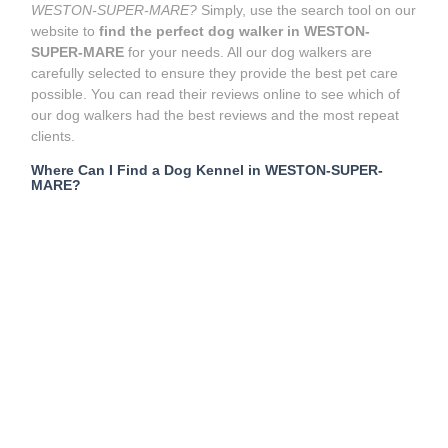
WESTON-SUPER-MARE?
Simply, use the search tool on our
website to
find the perfect dog walker in WESTON-
SUPER-MARE
for your needs. All our dog walkers are
carefully selected to ensure they provide the best pet care
possible. You can read their reviews online to see which of
our dog walkers had the best reviews and the most repeat
clients.
Where Can I Find a Dog Kennel in WESTON-SUPER-
MARE?
Boarding kennels are a place where you can take your dog
to be looked after when you’re not home. For example, if you
need to go away for a while and can’t take your dog with
you, dog boarding kennels can serve as a long-term care
solution for your pet. However,
dog kennels
usually house
many dogs or pets at a time, which can lead to
overcrowding. Sometimes, unfortunately, this also involves
your doggy spending much of the day in a cage, which may
not be an experience they wish to repeat!
What are the alternatives to dog boarding kennels near me
in WESTON-SUPER-MARE?
These days, there are much