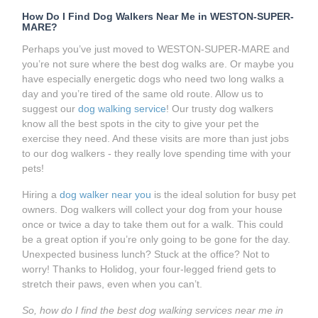
How Do I Find Dog Walkers Near Me in WESTON-SUPER-
MARE?
Perhaps you’ve just moved to WESTON-SUPER-MARE and
you’re not sure where the best dog walks are. Or maybe you
have especially energetic dogs who need two long walks a
day and you’re tired of the same old route. Allow us to
suggest our
dog walking service
! Our trusty dog walkers
know all the best spots in the city to give your pet the
exercise they need. And these visits are more than just jobs
to our dog walkers - they really love spending time with your
pets!
Hiring a
dog walker near you
is the ideal solution for busy pet
owners. Dog walkers will collect your dog from your house
once or twice a day to take them out for a walk. This could
be a great option if you’re only going to be gone for the day.
Unexpected business lunch? Stuck at the office? Not to
worry! Thanks to Holidog, your four-legged friend gets to
stretch their paws, even when you can’t.
So, how do I find the best dog walking services near me in