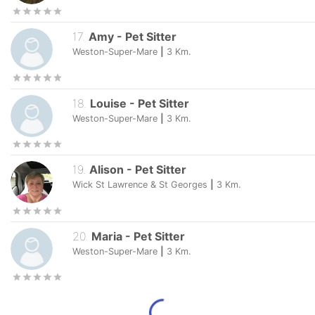
17
.
Amy
-
Pet Sitter
Weston-Super-Mare
|
3
Km.
18
.
Louise
-
Pet Sitter
Weston-Super-Mare
|
3
Km.
19
.
Alison
-
Pet Sitter
Wick St Lawrence & St Georges
|
3
Km.
20
.
Maria
-
Pet Sitter
Weston-Super-Mare
|
3
Km.