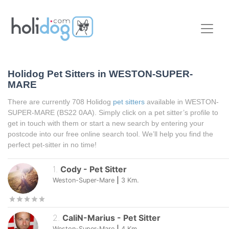
Holidog Pet Sitters in WESTON-SUPER-
MARE
There are currently 708 Holidog
pet sitters
available in WESTON-
SUPER-MARE (BS22 0AA). Simply click on a pet sitter’s profile to
get in touch with them or start a new search by entering your
postcode into our free online search tool. We’ll help you find the
perfect pet-sitter in no time!
1
.
Cody
-
Pet Sitter
Weston-Super-Mare
|
3
Km.
2
.
CaliN-Marius
-
Pet Sitter
Weston-Super-Mare
|
4
Km.