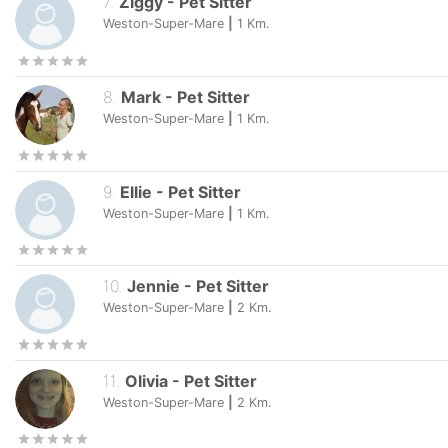
7
.
Ziggy
-
Pet Sitter
Weston-Super-Mare
|
1
Km.
8
.
Mark
-
Pet Sitter
Weston-Super-Mare
|
1
Km.
9
.
Ellie
-
Pet Sitter
Weston-Super-Mare
|
1
Km.
10
.
Jennie
-
Pet Sitter
Weston-Super-Mare
|
2
Km.
11
.
Olivia
-
Pet Sitter
Weston-Super-Mare
|
2
Km.