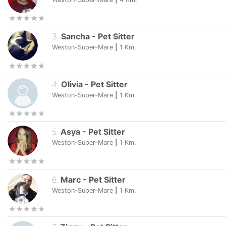
3
.
Sancha
-
Pet Sitter
Weston-Super-Mare
|
1
Km.
4
.
Olivia
-
Pet Sitter
Weston-Super-Mare
|
1
Km.
5
.
Asya
-
Pet Sitter
Weston-Super-Mare
|
1
Km.
6
.
Marc
-
Pet Sitter
Weston-Super-Mare
|
1
Km.