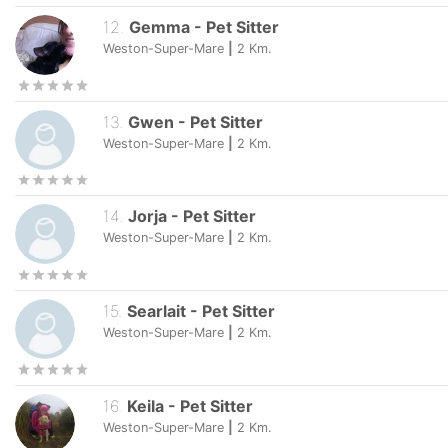
12
.
Gemma
-
Pet Sitter
Weston-Super-Mare
|
2
Km.
13
.
Gwen
-
Pet Sitter
Weston-Super-Mare
|
2
Km.
14
.
Jorja
-
Pet Sitter
Weston-Super-Mare
|
2
Km.
15
.
Searlait
-
Pet Sitter
Weston-Super-Mare
|
2
Km.
16
.
Keila
-
Pet Sitter
Weston-Super-Mare
|
2
Km.