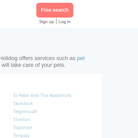
Free search
|
Sign up
Log in
 Holidog offers services such as
pet
will take care of your pets.
St Peter And The Waterfront
Tavistock
Teignmouth
Tiverton
Topsham
Torquay