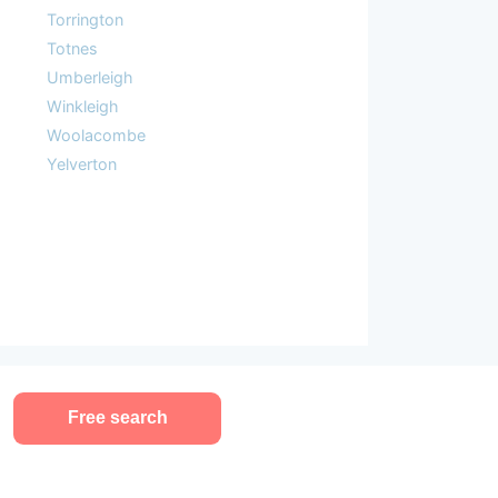
Torrington
Totnes
Umberleigh
Winkleigh
Woolacombe
Yelverton
Free search