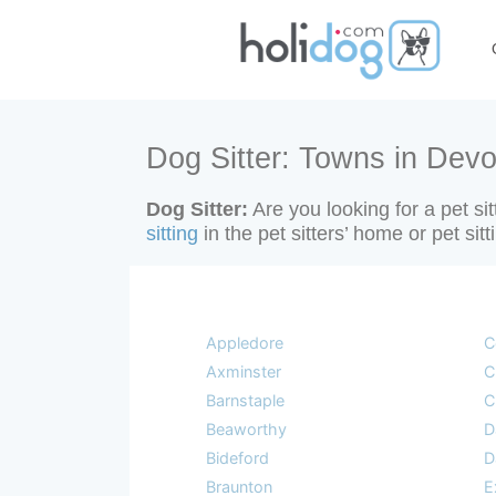
Dog Sitter: Towns in Devo
Dog Sitter:
Are you looking for a pet si
sitting
in the pet sitters’ home or pet si
Appledore
C
Axminster
C
Barnstaple
C
Beaworthy
D
Bideford
D
Braunton
E