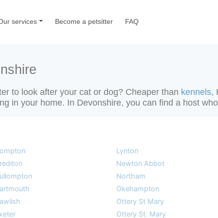
Our services
Become a petsitter
FAQ
nshire
tter to look after your cat or dog? Cheaper than
kennels
,
tting in your home. In Devonshire, you can find a host who 
ompton
Lynton
rediton
Newton Abbot
ullompton
Northam
artmouth
Okehampton
awlish
Ottery St Mary
xeter
Ottery St. Mary