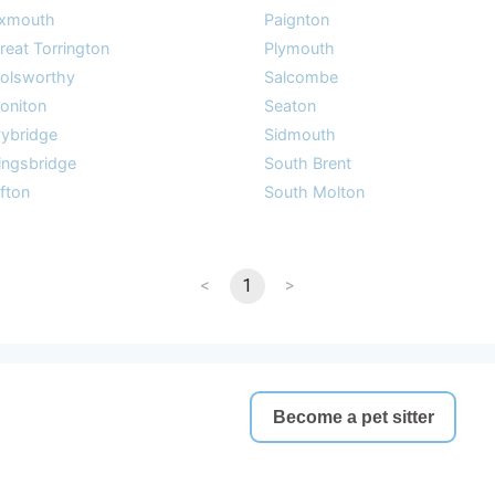
xmouth
Paignton
reat Torrington
Plymouth
olsworthy
Salcombe
oniton
Seaton
vybridge
Sidmouth
ingsbridge
South Brent
ifton
South Molton
<
1
>
Become a pet sitter