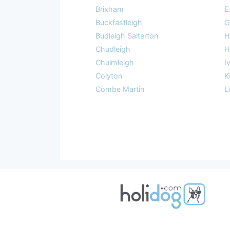
Brixham
E
Buckfastleigh
G
Budleigh Salterton
H
Chudleigh
H
Chulmleigh
I
Colyton
K
Combe Martin
L