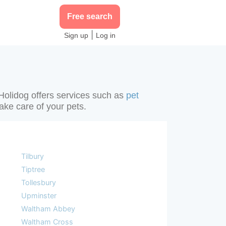
Free search
|
Sign up
Log in
 Holidog offers services such as
pet
take care of your pets.
Tilbury
Tiptree
Tollesbury
Upminster
Waltham Abbey
Waltham Cross