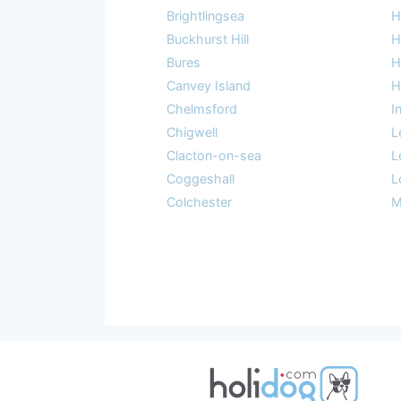
Brightlingsea
H
Buckhurst Hill
H
Bures
H
Canvey Island
H
Chelmsford
I
Chigwell
L
Clacton-on-sea
L
Coggeshall
L
Colchester
M