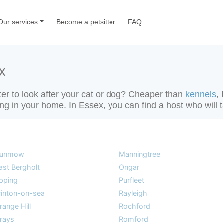
Our services
Become a petsitter
FAQ
x
tter to look after your cat or dog? Cheaper than
kennels
,
ting in your home. In Essex, you can find a host who will 
unmow
Manningtree
ast Bergholt
Ongar
pping
Purfleet
rinton-on-sea
Rayleigh
range Hill
Rochford
rays
Romford