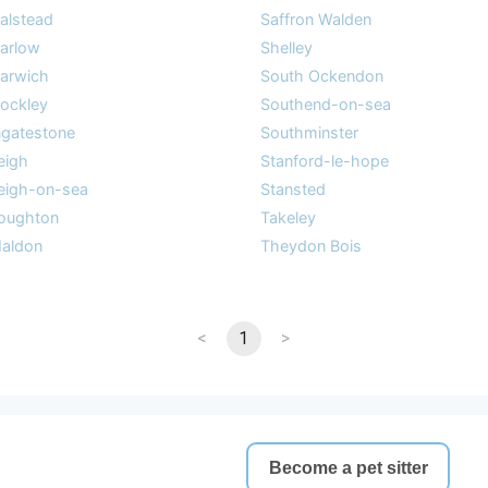
alstead
Saffron Walden
arlow
Shelley
arwich
South Ockendon
ockley
Southend-on-sea
ngatestone
Southminster
eigh
Stanford-le-hope
eigh-on-sea
Stansted
oughton
Takeley
aldon
Theydon Bois
<
1
>
Become a pet sitter