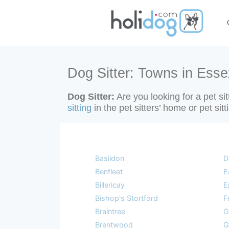
Dog Sitter: Towns in Esse
Dog Sitter:
Are you looking for a pet si
sitting
in the pet sitters’ home or pet sit
Basildon
D
Benfleet
E
Billericay
E
Bishop's Stortford
F
Braintree
G
Brentwood
G