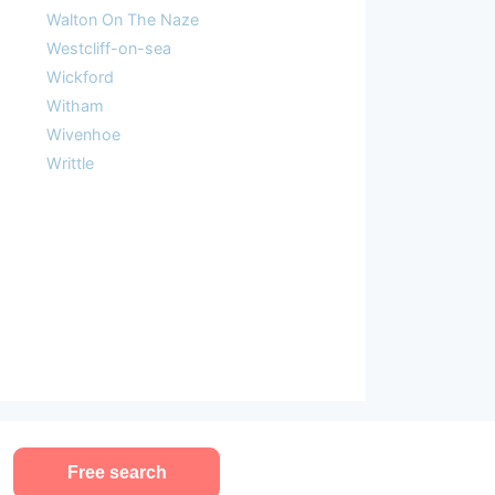
Walton On The Naze
Westcliff-on-sea
Wickford
Witham
Wivenhoe
Writtle
Free search