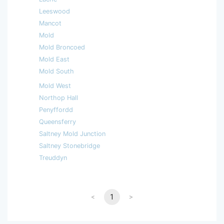
Leeswood
Mancot
Mold
Mold Broncoed
Mold East
Mold South
Mold West
Northop Hall
Penyffordd
Queensferry
Saltney Mold Junction
Saltney Stonebridge
Treuddyn
<
1
>