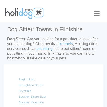
Dog Sitter: Towns in Flintshire
Dog Sitter:
Are you looking for a pet sitter to look after
your cat or dog? Cheaper than
kennels
, Holidog offers
services such as
pet sitting
in the pet sitters’ home or
pet sitting in your home. In Flintshire, you can find a
host who will take care of your pets.
Bagillt East
Broughton South
Brynford
Buckley Bistre East
Buckley Mountain