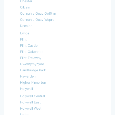
Chester
Cilcain
Connah's Quay Golftyn
Connah's Quay Wepre
Deeside
Ewloe
Flint
Flint Castle
Flint Oakenholt
Flint Trelawny
Gwernymynydd
Handbridge Park
Hawarden
Higher Kinnerton
Holywell
Holywell Central
Holywell East
Holywell West
Lache