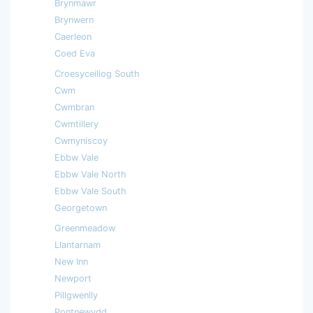
Brynmawr
Brynwern
Caerleon
Coed Eva
Croesyceiliog South
Cwm
Cwmbran
Cwmtillery
Cwmyniscoy
Ebbw Vale
Ebbw Vale North
Ebbw Vale South
Georgetown
Greenmeadow
Llantarnam
New Inn
Newport
Pillgwenlly
Pontnewydd