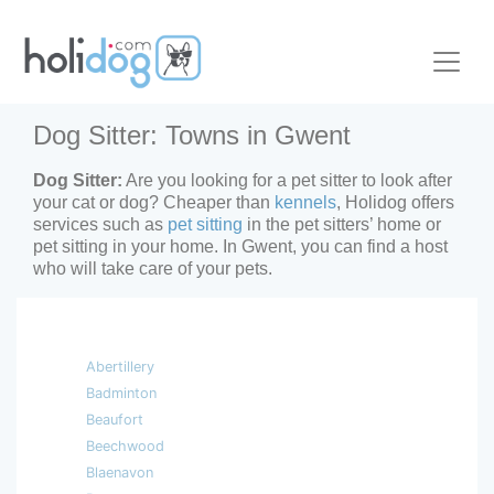
Dog Sitter: Towns in Gwent
Dog Sitter:
Are you looking for a pet sitter to look after
your cat or dog? Cheaper than
kennels
, Holidog offers
services such as
pet sitting
in the pet sitters’ home or
pet sitting in your home. In Gwent, you can find a host
who will take care of your pets.
Abertillery
Badminton
Beaufort
Beechwood
Blaenavon