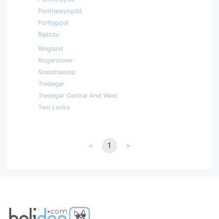
Pontnewynydd
Pontypool
Rassau
Ringland
Rogerstone
Snatchwood
Tredegar
Tredegar Central And West
Two Locks
<
1
>