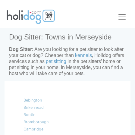
Dog Sitter: Towns in Merseyside
Dog Sitter:
Are you looking for a pet sitter to look after
your cat or dog? Cheaper than
kennels
, Holidog offers
services such as
pet sitting
in the pet sitters’ home or
pet sitting in your home. In Merseyside, you can find a
host who will take care of your pets.
Bebington
Birkenhead
Bootle
Bromborough
Cambridge