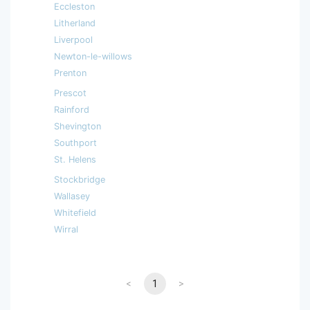
Eccleston
Litherland
Liverpool
Newton-le-willows
Prenton
Prescot
Rainford
Shevington
Southport
St. Helens
Stockbridge
Wallasey
Whitefield
Wirral
<
1
>