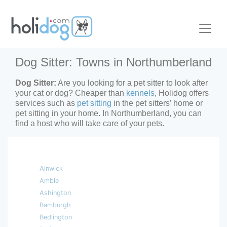
Dog Sitter: Towns in Northumberland
Dog Sitter:
Are you looking for a pet sitter to look after
your cat or dog? Cheaper than
kennels
, Holidog offers
services such as
pet sitting
in the pet sitters’ home or
pet sitting in your home. In Northumberland, you can
find a host who will take care of your pets.
Alnwick
Amble
Ashington
Bamburgh
Bedlington