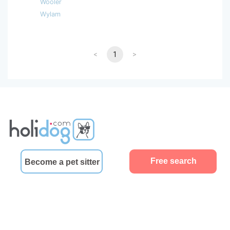
Wooler
Wylam
<
1
>
Free search
Become a pet sitter