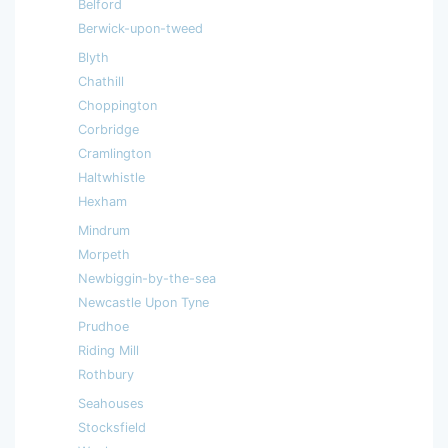
Belford
Berwick-upon-tweed
Blyth
Chathill
Choppington
Corbridge
Cramlington
Haltwhistle
Hexham
Mindrum
Morpeth
Newbiggin-by-the-sea
Newcastle Upon Tyne
Prudhoe
Riding Mill
Rothbury
Seahouses
Stocksfield