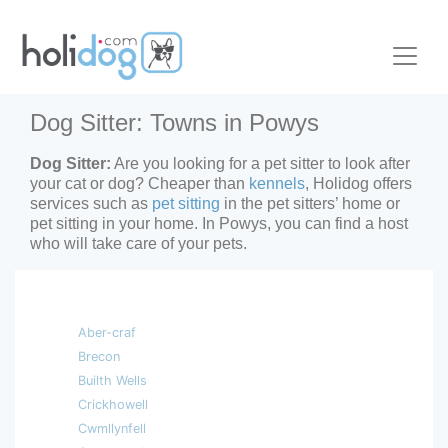
Dog Sitter: Towns in Powys
Dog Sitter:
Are you looking for a pet sitter to look after
your cat or dog? Cheaper than
kennels
, Holidog offers
services such as
pet sitting
in the pet sitters’ home or
pet sitting in your home. In Powys, you can find a host
who will take care of your pets.
Aber-craf
Brecon
Builth Wells
Crickhowell
Cwmllynfell