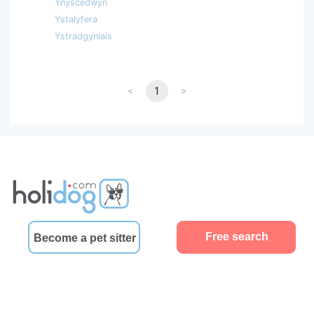
Ynyscedwyn
Ystalyfera
Ystradgynlais
<
1
>
Free search
Become a pet sitter