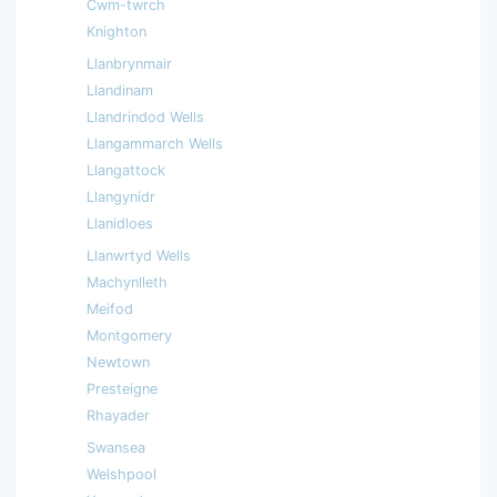
Cwm-twrch
Knighton
Llanbrynmair
Llandinam
Llandrindod Wells
Llangammarch Wells
Llangattock
Llangynidr
Llanidloes
Llanwrtyd Wells
Machynlleth
Meifod
Montgomery
Newtown
Presteigne
Rhayader
Swansea
Welshpool