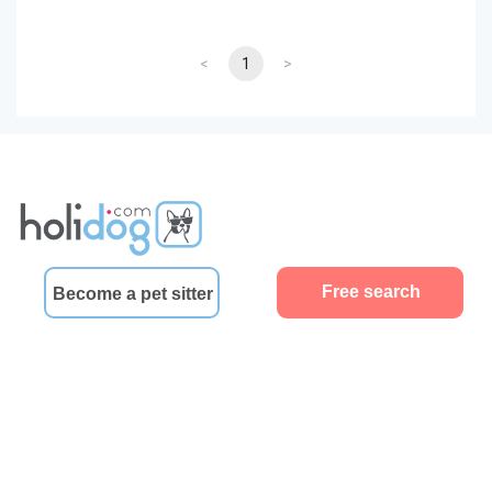
<
1
>
Free search
Become a pet sitter