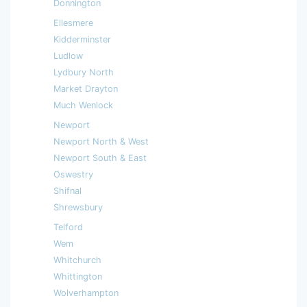
Donnington
Ellesmere
Kidderminster
Ludlow
Lydbury North
Market Drayton
Much Wenlock
Newport
Newport North & West
Newport South & East
Oswestry
Shifnal
Shrewsbury
Telford
Wem
Whitchurch
Whittington
Wolverhampton