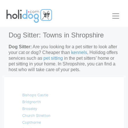
Dog Sitter: Towns in Shropshire
Dog Sitter:
Are you looking for a pet sitter to look after
your cat or dog? Cheaper than
kennels
, Holidog offers
services such as
pet sitting
in the pet sitters’ home or
pet sitting in your home. In Shropshire, you can find a
host who will take care of your pets.
Bishops Castle
Bridgnorth
Broseley
Church Stretton
Copthorne