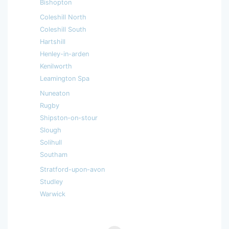
Bishopton
Coleshill North
Coleshill South
Hartshill
Henley-in-arden
Kenilworth
Leamington Spa
Nuneaton
Rugby
Shipston-on-stour
Slough
Solihull
Southam
Stratford-upon-avon
Studley
Warwick