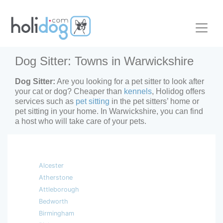
Dog Sitter: Towns in Warwickshire
Dog Sitter:
Are you looking for a pet sitter to look after
your cat or dog? Cheaper than
kennels
, Holidog offers
services such as
pet sitting
in the pet sitters’ home or
pet sitting in your home. In Warwickshire, you can find
a host who will take care of your pets.
Alcester
Atherstone
Attleborough
Bedworth
Birmingham