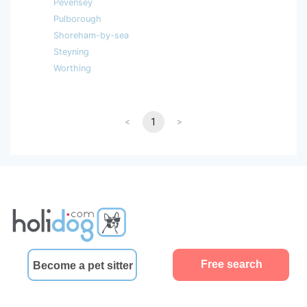
Pevensey
Pulborough
Shoreham-by-sea
Steyning
Worthing
<
1
>
Free search
Become a pet sitter