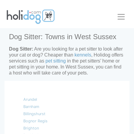
Dog Sitter: Towns in West Sussex
Dog Sitter:
Are you looking for a pet sitter to look after
your cat or dog? Cheaper than
kennels
, Holidog offers
services such as
pet sitting
in the pet sitters’ home or
pet sitting in your home. In West Sussex, you can find
a host who will take care of your pets.
Arundel
Barnham
Billingshurst
Bognor Regis
Brighton