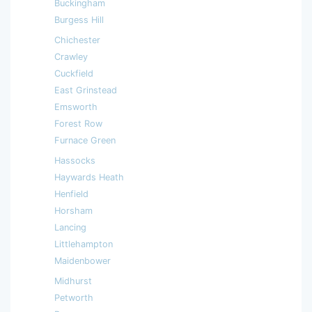
Buckingham
Burgess Hill
Chichester
Crawley
Cuckfield
East Grinstead
Emsworth
Forest Row
Furnace Green
Hassocks
Haywards Heath
Henfield
Horsham
Lancing
Littlehampton
Maidenbower
Midhurst
Petworth