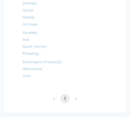
Driffield
Goole
Hessle
Hornsea
Howden
Hull
North Ferriby
Pickering
Pocklington Provincial
Withernsea
York
<
1
>