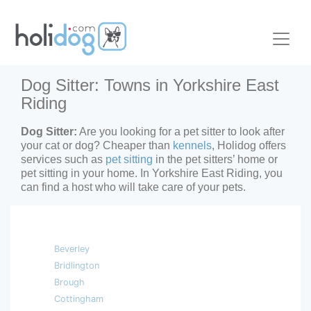
Dog Sitter: Towns in Yorkshire East
Riding
Dog Sitter:
Are you looking for a pet sitter to look after
your cat or dog? Cheaper than
kennels
, Holidog offers
services such as
pet sitting
in the pet sitters’ home or
pet sitting in your home. In Yorkshire East Riding, you
can find a host who will take care of your pets.
Beverley
Bridlington
Brough
Cottingham